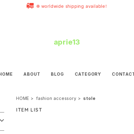
🌐 worldwide shipping available！
aprie13
HOME
ABOUT
BLOG
CATEGORY
CONTAC
HOME
fashion accessory
stole
ITEM LIST