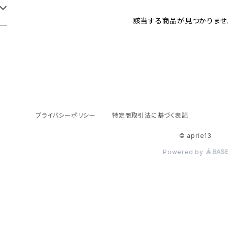
該当する商品が見つかりませ
プライバシーポリシー
特定商取引法に基づく表記
© aprie13
Powered by