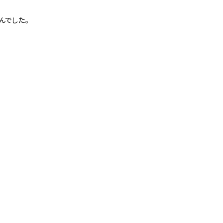
んでした。