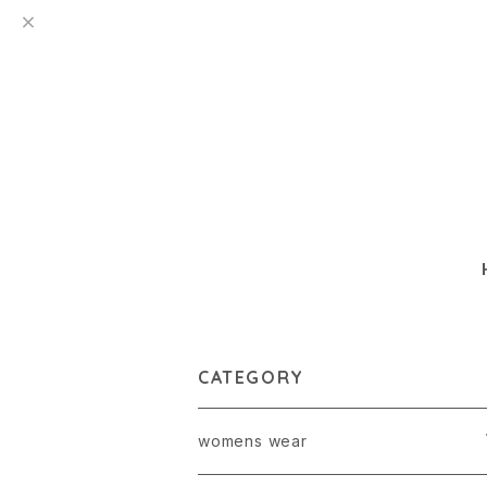
CATEGORY
womens wear